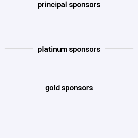
principal sponsors
platinum sponsors​
gold sponsors​