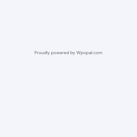
Proudly powered by Wpopal.com